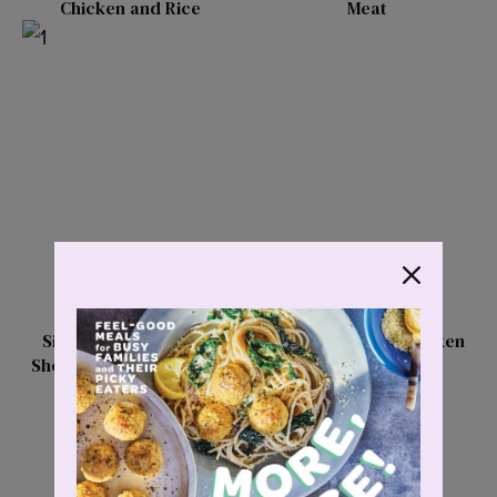
Chicken and Rice
Meat
Simply Divine Braised
Deconstructed Chicken
Short Rib Ragu Rigatoni
Burrito Bowls