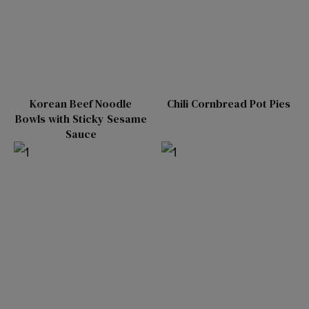
Korean Beef Noodle
Chili Cornbread Pot Pies
Bowls with Sticky Sesame
Sauce