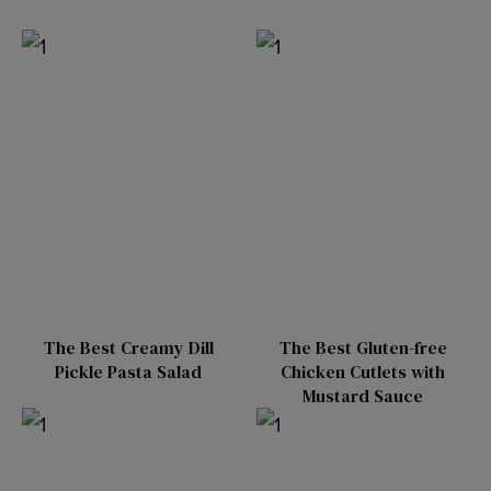
The Best Creamy Dill
The Best Gluten-free
Pickle Pasta Salad
Chicken Cutlets with
Mustard Sauce