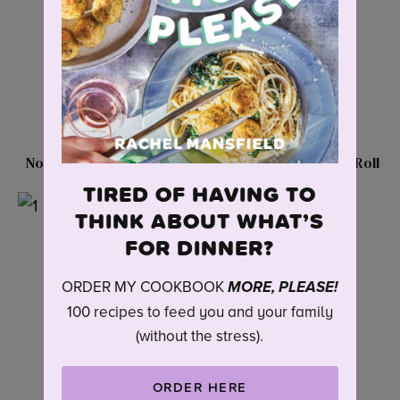
No-Boil Pepperoni Pasta
Delicious Turkey Egg Roll
Casserole
Meatballs
TIRED OF HAVING TO
THINK ABOUT WHAT’S
FOR DINNER?
ORDER MY COOKBOOK
MORE, PLEASE!
100 recipes to feed you and your family
(without the stress).
ORDER HERE