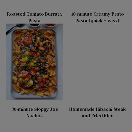
Roasted Tomato Burrata
10-minute Creamy Pesto
Pasta
Pasta (quick + easy)
30-minute Sloppy Joe
Homemade Hibachi Steak
Nachos
and Fried Rice