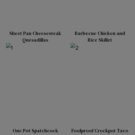
Sheet Pan Cheesesteak
Barbecue Chicken and
Quesadillas
Rice Skillet
One Pot Spatchcock
Foolproof Crockpot Taco