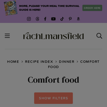
Skip
MORE, PLEASE! YOUR MEAL TIME SURVIVAL
ORDER HERE
to
GUIDE IS HERE!
content
HOME
RECIPE INDEX
DINNER
COMFORT
FOOD
Comfort food
SHOW FILTERS