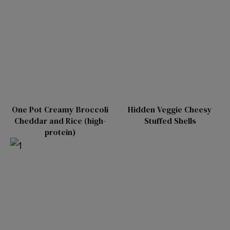
One Pot Creamy Broccoli
Hidden Veggie Cheesy
Cheddar and Rice (high-
Stuffed Shells
protein)