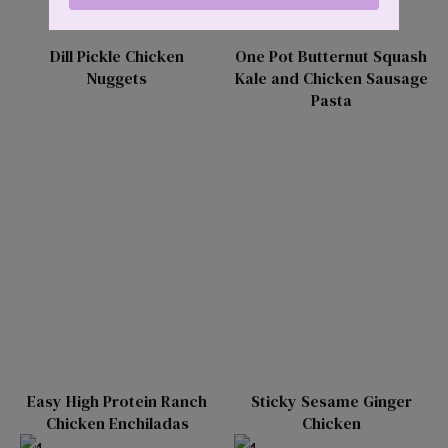
Dill Pickle Chicken
One Pot Butternut Squash
Nuggets
Kale and Chicken Sausage
Pasta
Easy High Protein Ranch
Sticky Sesame Ginger
Chicken Enchiladas
Chicken