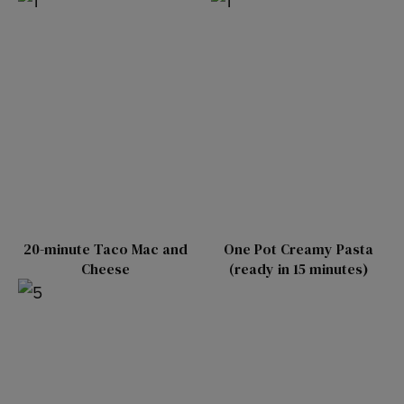
20-minute Taco Mac and
One Pot Creamy Pasta
Cheese
(ready in 15 minutes)